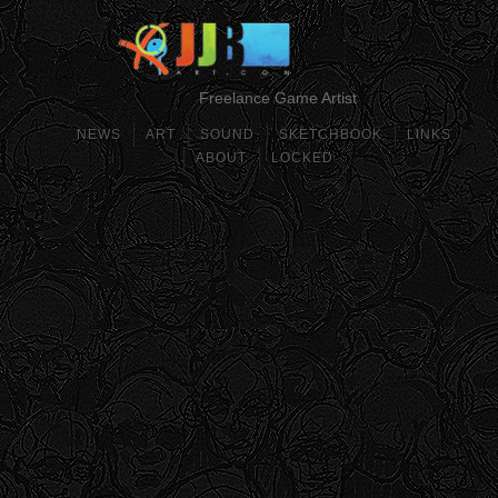
Freelance Game Artist
NEWS
ART
SOUND
SKETCHBOOK
LINKS
ABOUT
LOCKED