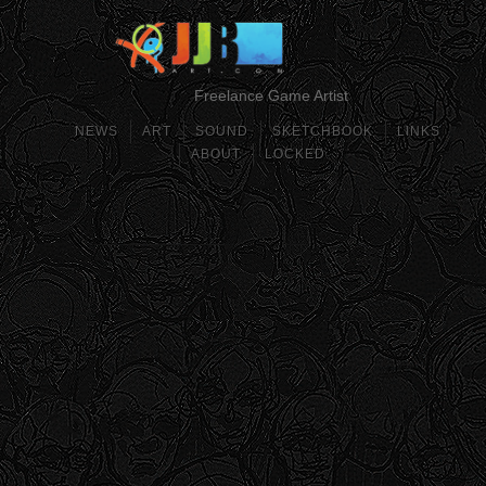
Freelance Game Artist
NEWS
ART
SOUND
SKETCHBOOK
LINKS
ABOUT
LOCKED