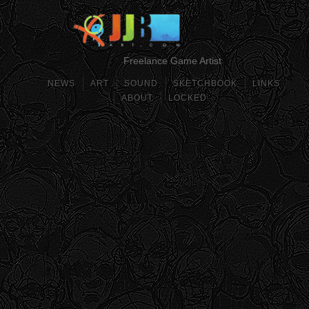
Freelance Game Artist
NEWS
ART
SOUND
SKETCHBOOK
LINKS
ABOUT
LOCKED