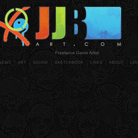
Freelance Game Artist
NEWS
ART
SOUND
SKETCHBOOK
LINKS
ABOUT
LO