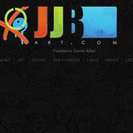
Freelance Game Artist
NEWS
ART
SOUND
SKETCHBOOK
LINKS
ABOUT
LO