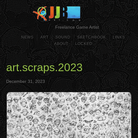
Freelance Game Artist
NEWS
ART
SOUND
SKETCHBOOK
LINKS
ABOUT
LOCKED
art.scraps.2023
December 31, 2023