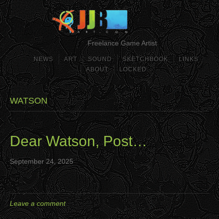
Freelance Game Artist
NEWS
ART
SOUND
SKETCHBOOK
LINKS
ABOUT
LOCKED
WATSON
Dear Watson, Post…
September 24, 2025
Leave a comment