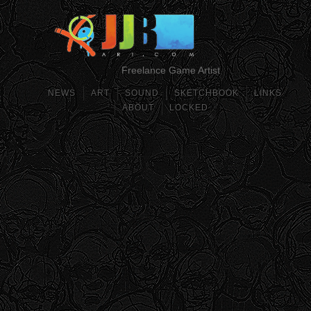
Freelance Game Artist
NEWS
ART
SOUND
SKETCHBOOK
LINKS
ABOUT
LOCKED